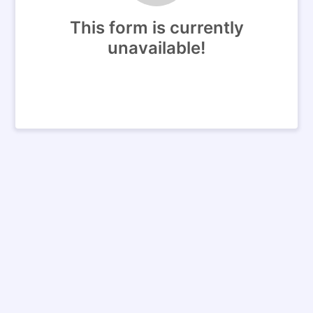
This form is currently
unavailable!