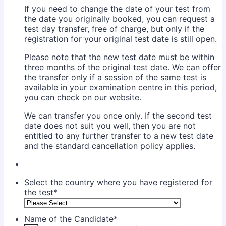
If you need to change the date of your test from
the date you originally booked, you can request a
test day transfer, free of charge, but only if the
registration for your original test date is still open.
Please note that the new test date must be within
three months of the original test date. We can offer
the transfer only if a session of the same test is
available in your examination centre in this period,
you can check on our website.
We can transfer you once only. If the second test
date does not suit you well, then you are not
entitled to any further transfer to a new test date
and the standard cancellation policy applies.
Select the country where you have registered for
the test
*
Name of the Candidate
*