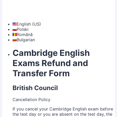
English (US)
Polski
Română
Bulgarian
Cambridge English
Exams Refund and
Transfer Form
British Council
Cancellation Policy
If you cancel your Cambridge English exam before
the test day or you are absent on the test day, the