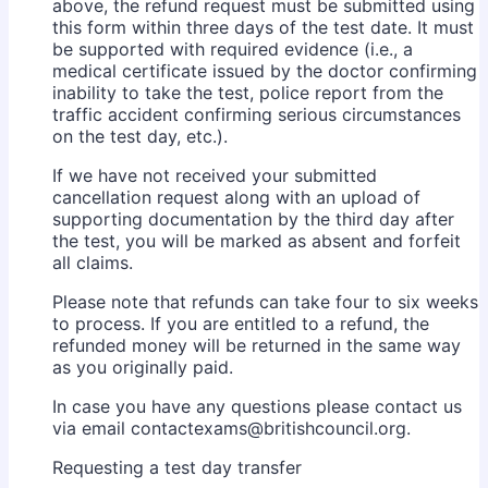
above, the refund request must be submitted using
this form within three days of the test date. It must
be supported with required evidence (i.e., a
medical certificate issued by the doctor confirming
inability to take the test, police report from the
traffic accident confirming serious circumstances
on the test day, etc.).
If we have not received your submitted
cancellation request along with an upload of
supporting documentation by the third day after
the test, you will be marked as absent and forfeit
all claims.
Please note that refunds can take four to six weeks
to process. If you are entitled to a refund, the
refunded money will be returned in the same way
as you originally paid.
In case you have any questions please contact us
via email contactexams@britishcouncil.org.
Requesting a test day transfer