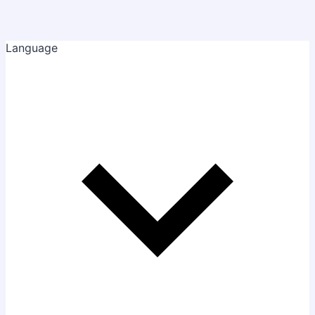
Language