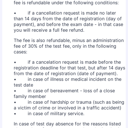
fee is refundable under the following conditions:
• if a cancellation request is made no later
than 14 days from the date of registration (day of
payment), and before the exam date - in that case
you will receive a full fee refund.
The fee is also refundable, minus an administration
fee of 30% of the test fee, only in the following
cases:
• if a cancelation request is made before the
registration deadline for that test, but after 14 days
from the date of registration (date of payment).
• in case of illness or medical incident on the
test date
• in case of bereavement - loss of a close
family member
• in case of hardship or trauma (such as being
a victim of crime or involved in a traffic accident)
• in case of military service.
In case of test day absence for the reasons listed